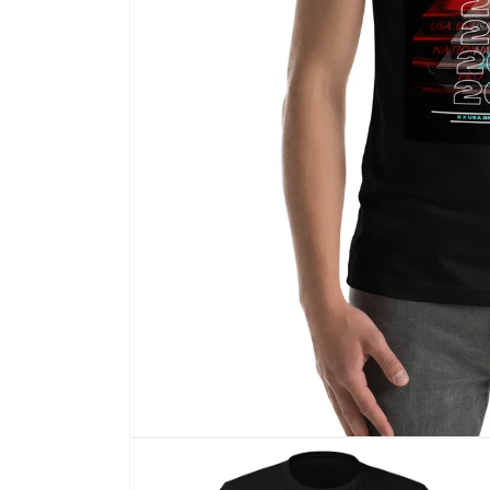
Open
media
1