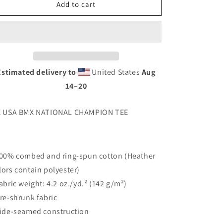
6
6
Add to cart
X
X
CHAMP
CHAMP
TEE
TEE
Estimated delivery to
United States
Aug
14⁠–20
X USA BMX NATIONAL CHAMPION TEE
100% combed and ring-spun cotton (Heather
lors contain polyester)
Fabric weight: 4.2 oz./yd.² (142 g/m²)
Pre-shrunk fabric
Side-seamed construction