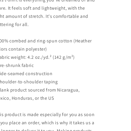
re. It feels soft and lightweight, with the
ght amount of stretch. It's comfortable and
ttering for all.
100% combed and ring-spun cotton (Heather
lors contain polyester)
Fabric weight: 4.2 oz./yd.² (142 g/m²)
Pre-shrunk fabric
Side-seamed construction
Shoulder-to-shoulder taping
Blank product sourced from Nicaragua,
xico, Honduras, or the US
is product is made especially for you as soon
 you place an order, which is why it takes us a
t longer to deliver it to you. Making products