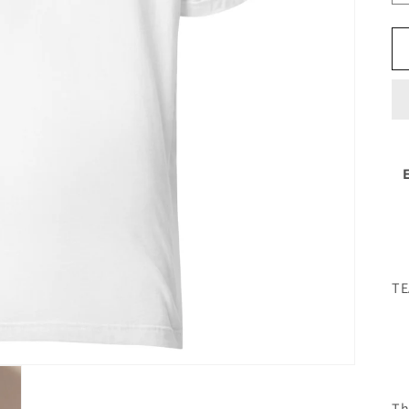
TE
Th