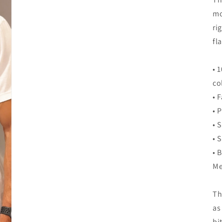
mo
ri
fla
• 
co
• 
• 
• 
• 
• 
Me
Th
as
bi