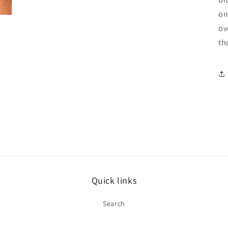
on
ov
th
Quick links
Search