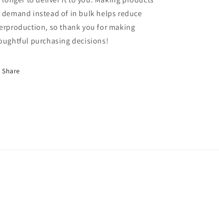
 demand instead of in bulk helps reduce
erproduction, so thank you for making
oughtful purchasing decisions!
Share