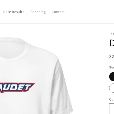
Race Results
Coaching
Contact
JO
R
$
pr
Siz
Qua