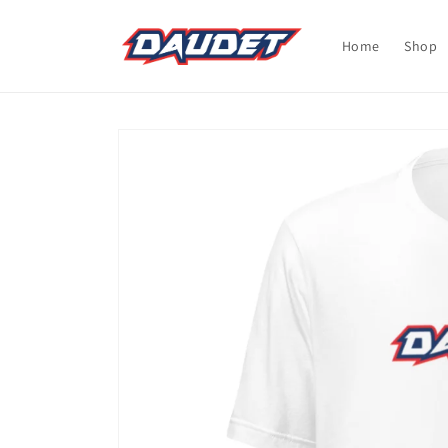
Skip to
content
Home
Shop
Skip to
product
information