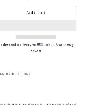
quantity
quantity
for
for
DAUDET
DAUDET
Add to cart
SHIRT
SHIRT
Estimated delivery to
United States
Aug
13⁠–19
AM DAUDET SHIRT
is t-shirt is everything you've dreamed of and